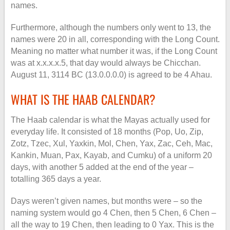
names.
Furthermore, although the numbers only went to 13, the
names were 20 in all, corresponding with the Long Count.
Meaning no matter what number it was, if the Long Count
was at x.x.x.x.5, that day would always be Chicchan.
August 11, 3114 BC (13.0.0.0.0) is agreed to be 4 Ahau.
WHAT IS THE HAAB CALENDAR?
The Haab calendar is what the Mayas actually used for
everyday life. It consisted of 18 months (Pop, Uo, Zip,
Zotz, Tzec, Xul, Yaxkin, Mol, Chen, Yax, Zac, Ceh, Mac,
Kankin, Muan, Pax, Kayab, and Cumku) of a uniform 20
days, with another 5 added at the end of the year –
totalling 365 days a year.
Days weren’t given names, but months were – so the
naming system would go 4 Chen, then 5 Chen, 6 Chen –
all the way to 19 Chen, then leading to 0 Yax. This is the