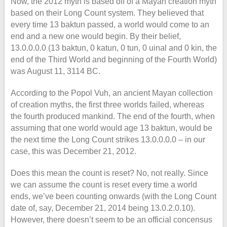
Now, the 2012 myth is based off of a Mayan creation myth
based on their Long Count system. They believed that
every time 13 baktun passed, a world would come to an
end and a new one would begin. By their belief,
13.0.0.0.0 (13 baktun, 0 katun, 0 tun, 0 uinal and 0 kin, the
end of the Third World and beginning of the Fourth World)
was August 11, 3114 BC.
According to the Popol Vuh, an ancient Mayan collection
of creation myths, the first three worlds failed, whereas
the fourth produced mankind. The end of the fourth, when
assuming that one world would age 13 baktun, would be
the next time the Long Count strikes 13.0.0.0.0 – in our
case, this was December 21, 2012.
Does this mean the count is reset? No, not really. Since
we can assume the count is reset every time a world
ends, we’ve been counting onwards (with the Long Count
date of, say, December 21, 2014 being 13.0.2.0.10).
However, there doesn’t seem to be an official concensus