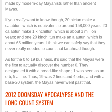
made by modern-day Mayanists rather than ancient
Mayas.
If you
really
want to know though, 20 pictun make a
calabtun, which is equivalent to around 158,000 years; 20
calabtun make 1 kinchiltun, which is about 3 million
years; and one 20 kinchiltun make an alautun, which is
about 63 million years. I think we can safely say that they
never really needed to count that far ahead though.
As for the 0 to 19 business, it’s said that the Mayas were
the first to actually discover the number 0. They
designated it with a bread-like shape ; 1 was seen as an
orb; 5 a line. Thus, 19 was 2 lines and 4 orbs, and with a
base-20 system, the Mayas never went past that.
2012 DOOMSDAY APOCALYPSE AND THE
LONG COUNT SYSTEM