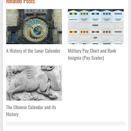
Related Posts
A History of the Lunar Calendar
Military Pay Chart and Rank
Insignia (Pay Scales)
The Chinese Calendar and its
History