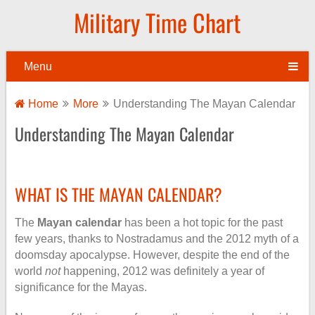
Military Time Chart
Menu
Home
More
Understanding The Mayan Calendar
Understanding The Mayan Calendar
WHAT IS THE MAYAN CALENDAR?
The
Mayan calendar
has been a hot topic for the past
few years, thanks to Nostradamus and the 2012 myth of a
doomsday apocalypse. However, despite the end of the
world
not
happening, 2012 was definitely a year of
significance for the Mayas.