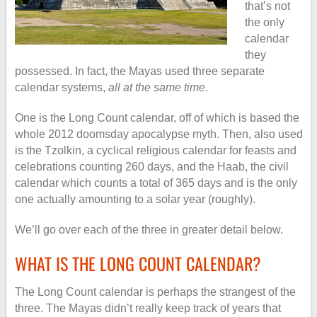
that’s not
the only
calendar
they
possessed. In fact, the Mayas used three separate
calendar systems,
all at the same time
.
One is the Long Count calendar, off of which is based the
whole 2012 doomsday apocalypse myth. Then, also used
is the Tzolkin, a cyclical religious calendar for feasts and
celebrations counting 260 days, and the Haab, the civil
calendar which counts a total of 365 days and is the only
one actually amounting to a solar year (roughly).
We’ll go over each of the three in greater detail below.
WHAT IS THE LONG COUNT CALENDAR?
The Long Count calendar is perhaps the strangest of the
three. The Mayas didn’t really keep track of years that