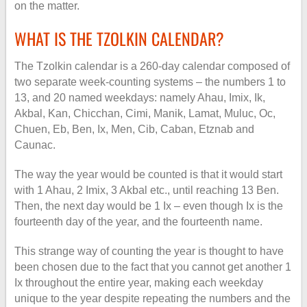
on the matter.
WHAT IS THE TZOLKIN CALENDAR?
The Tzolkin calendar is a 260-day calendar composed of
two separate week-counting systems – the numbers 1 to
13, and 20 named weekdays: namely Ahau, Imix, Ik,
Akbal, Kan, Chicchan, Cimi, Manik, Lamat, Muluc, Oc,
Chuen, Eb, Ben, Ix, Men, Cib, Caban, Etznab and
Caunac.
The way the year would be counted is that it would start
with 1 Ahau, 2 Imix, 3 Akbal etc., until reaching 13 Ben.
Then, the next day would be 1 Ix – even though Ix is the
fourteenth day of the year, and the fourteenth name.
This strange way of counting the year is thought to have
been chosen due to the fact that you cannot get another 1
Ix throughout the entire year, making each weekday
unique to the year despite repeating the numbers and the