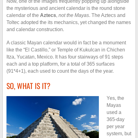
Now, one of the images frequently popping up alongside
the mysterious and ancient calendar is the round stone
calendar of the
Aztecs
,
not the Mayas
. The Aztecs and
Toltec adopted the its mechanics, yet changed the names
and calendar construction.
A classic Mayan calendar would in fact be a monument
like the “El Castillo,” or Temple of Kukulcan in Chichen
Itza, Yucatan, Mexico. It has four stairways of 91 steps
each and a top platform, for a total of 365 surfaces
(91*4+1), each used to count the days of the year.
SO, WHAT IS IT?
Yes, the
Mayas
used a
365-day
per year
system, but