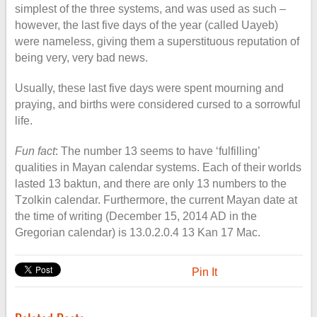
simplest of the three systems, and was used as such –
however, the last five days of the year (called Uayeb)
were nameless, giving them a superstituous reputation of
being very, very bad news.
Usually, these last five days were spent mourning and
praying, and births were considered cursed to a sorrowful
life.
Fun fact
: The number 13 seems to have ‘fulfilling’
qualities in Mayan calendar systems. Each of their worlds
lasted 13 baktun, and there are only 13 numbers to the
Tzolkin calendar. Furthermore, the current Mayan date at
the time of writing (December 15, 2014 AD in the
Gregorian calendar) is 13.0.2.0.4 13 Kan 17 Mac.
Pin It