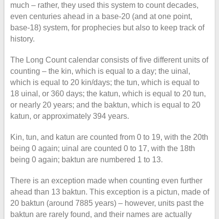
much – rather, they used this system to count decades,
even centuries ahead in a base-20 (and at one point,
base-18) system, for prophecies but also to keep track of
history.
The Long Count calendar consists of five different units of
counting – the kin, which is equal to a day; the uinal,
which is equal to 20 kin/days; the tun, which is equal to
18 uinal, or 360 days; the katun, which is equal to 20 tun,
or nearly 20 years; and the baktun, which is equal to 20
katun, or approximately 394 years.
Kin, tun, and katun are counted from 0 to 19, with the 20th
being 0 again; uinal are counted 0 to 17, with the 18th
being 0 again; baktun are numbered 1 to 13.
There is an exception made when counting even further
ahead than 13 baktun. This exception is a pictun, made of
20 baktun (around 7885 years) – however, units past the
baktun are rarely found, and their names are actually