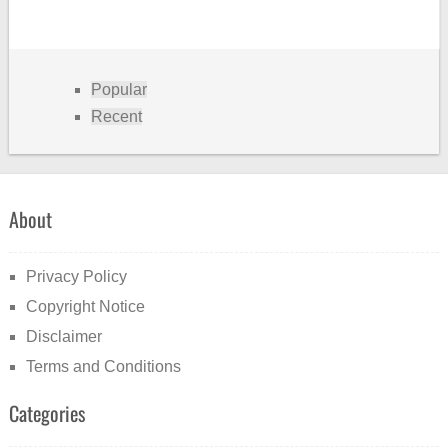
Popular
Recent
About
Privacy Policy
Copyright Notice
Disclaimer
Terms and Conditions
Categories