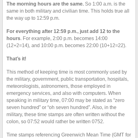
The morning hours are the same.
So 1:00 a.m. is the
same in both military and civilian time. This holds true all
the way up to 12:59 p.m.
For everything after 12:59 p.m., just add 12 to the
hours
. For example, 2:00 p.m. becomes 14:00
(12+2=14), and 10:00 p.m. becomes 22:00 (10+12=22).
That’s it!
This method of keeping time is most commonly used by
the military, government, public transportation, hospitals,
meteorologists, astronomers, those employed in
emergency services, and also with computers. When
speaking in military time, 07:00 may be stated as “zero
seven hundred” or “oh seven hundred”. Also, in the
military, these time stamps are often written without the
colon, so 07:52 would rather be written 0752.
Time stamps referencing Greenwich Mean Time (GMT for