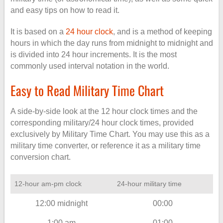
and easy tips on how to read it.
It is based on a
24 hour clock
, and is a method of keeping
hours in which the day runs from midnight to midnight and
is divided into 24 hour increments. It is the most
commonly used interval notation in the world.
Easy to Read Military Time Chart
A side-by-side look at the 12 hour clock times and the
corresponding military/24 hour clock times, provided
exclusively by Military Time Chart. You may use this as a
military time converter, or reference it as a military time
conversion chart.
12-hour am-pm clock
24-hour military time
12:00 midnight
00:00
1:00 am
01:00