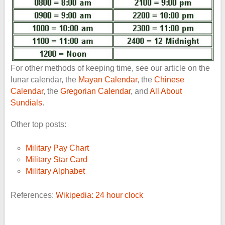
For other methods of keeping time, see our article on the
lunar calendar, the
Mayan Calendar
, the
Chinese
Calendar
, the
Gregorian Calendar
, and
All About
Sundials
.
Other top posts:
Military Pay Chart
Military Star Card
Military Alphabet
References:
Wikipedia: 24 hour clock