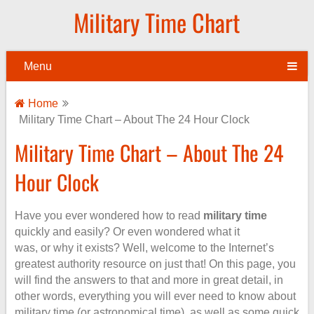
Military Time Chart
Menu
Home
Military Time Chart – About The 24 Hour Clock
Military Time Chart – About The 24
Hour Clock
Have you ever wondered how to read
military time
quickly and easily? Or even wondered what it
was, or why it exists? Well, welcome to the Internet’s
greatest authority resource on just that! On this page, you
will find the answers to that and more in great detail, in
other words, everything you will ever need to know about
military time (or astronomical time), as well as some quick