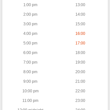
1:00 pm
13:00
2:00 pm
14:00
3:00 pm
15:00
4:00 pm
16:00
5:00 pm
17:00
6:00 pm
18:00
7:00 pm
19:00
8:00 pm
20:00
9:00 pm
21:00
10:00 pm
22:00
11:00 pm
23:00