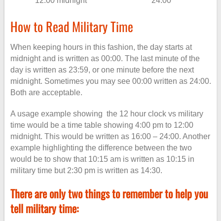
12:00 midnight
24:00
How to Read Military Time
When keeping hours in this fashion, the day starts at
midnight and is written as 00:00. The last minute of the
day is written as 23:59, or one minute before the next
midnight. Sometimes you may see 00:00 written as 24:00.
Both are acceptable.
A usage example showing the 12 hour clock vs military
time would be a time table showing 4:00 pm to 12:00
midnight. This would be written as 16:00 – 24:00. Another
example highlighting the difference between the two
would be to show that 10:15 am is written as 10:15 in
military time but 2:30 pm is written as 14:30.
There are only two things to remember to help you
tell military time: