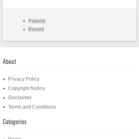
Popular
Recent
About
Privacy Policy
Copyright Notice
Disclaimer
Terms and Conditions
Categories