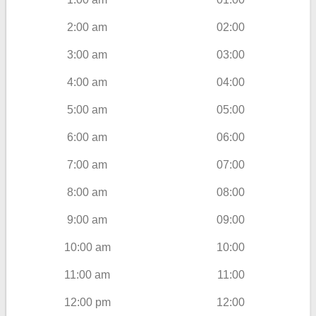
2:00 am
02:00
3:00 am
03:00
4:00 am
04:00
5:00 am
05:00
6:00 am
06:00
7:00 am
07:00
8:00 am
08:00
9:00 am
09:00
10:00 am
10:00
11:00 am
11:00
12:00 pm
12:00