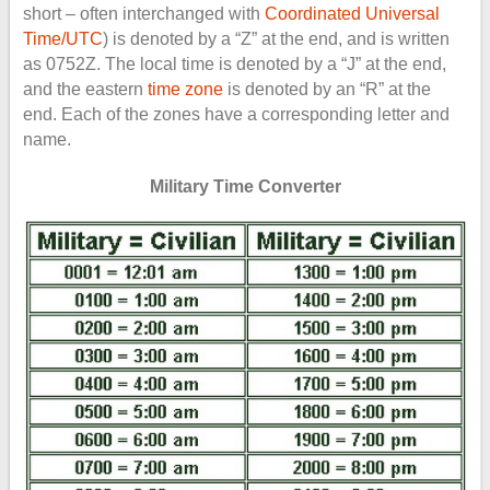
short – often interchanged with
Coordinated Universal
Time/UTC
) is denoted by a “Z” at the end, and is written
as 0752Z. The local time is denoted by a “J” at the end,
and the eastern
time zone
is denoted by an “R” at the
end. Each of the zones have a corresponding letter and
name.
Military Time Converter